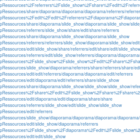
oequipRessources%2Freferrers%2Fslide_show%2Fshare%2Fedit%2Freferr
uipRessources/share/diaporama/diaporama/diaporama/referrers/referrers
groequipRessources%2Fedit%2Fedit%2Freferrers%2Fdiaporama%2Fdi
equipRessources/share/diaporama/slide_show/diaporama/slide_show/sli
ipRessources/referrers/slide_show/share/edit/share/referrers
quipRessources/share/diaporama/slide_show/diaporama/slide_show
uipRessources/referrers/referrers/slide_show/diaporama/slide_show/edit
ipRessources/edit/slide_show/share/referrers/edit/share/edit/slide_sho
uipRessources/referrers/edit/slide_show/referrers/diaporama/diaporama
roequipRessources%2Fslide_show%2Fslide_show%2Fedit%2Fshare%2Fsha
uipRessources/slide_show/diaporama/referrers/share/referrers/share/e
ipRessources/edit/edit/referrers/diaporama/diaporama/edit/referrers
uipRessources/edit/diaporama/edit/referrers/share/slide_show
uipRessources/share/diaporama/slide_show/slide_show/slide_show/referre
roequipRessources%2Fshare%2Fedit%2Fslide_show%2Fshare%2Fshare%
uipRessources/edit/diaporama/edit/diaporama/share/share
uipRessources/referrers/slide_show/edit/slide_show/slide_show
ipRessources/edit/referrers
equipRessources/slide_show/diaporama/diaporama/diaporama/diaporama/
uipRessources/edit/slide_show/diaporama/referrers
roequipRessources%2Fslide_show%2Fdiaporama%2Fedit%2Fslide_show
ipRessources/edit/edit/slide_show