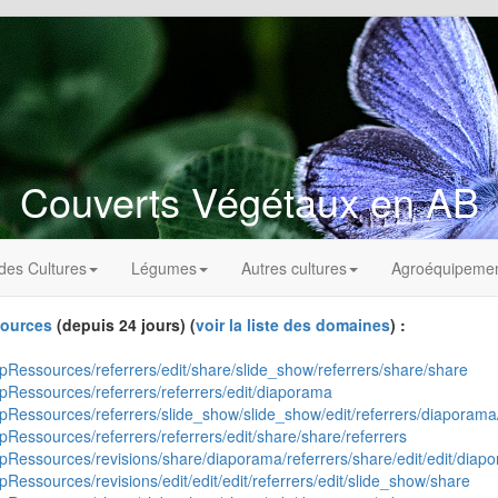
Couverts Végétaux en AB
des Cultures
Légumes
Autres cultures
Agroéquipeme
ources
(depuis 24 jours) (
voir la liste des domaines
) :
ipRessources/referrers/edit/share/slide_show/referrers/share/share
ipRessources/referrers/referrers/edit/diaporama
uipRessources/referrers/slide_show/slide_show/edit/referrers/diaporam
pRessources/referrers/referrers/edit/share/share/referrers
uipRessources/revisions/share/diaporama/referrers/share/edit/edit/diap
pRessources/revisions/edit/edit/edit/referrers/edit/slide_show/share