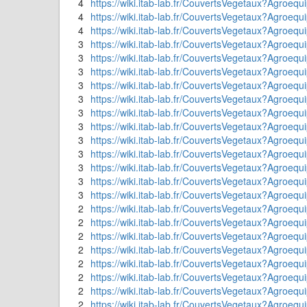
4
https://wiki.itab-lab.fr/CouvertsVegetaux?Agroeq
4
https://wiki.itab-lab.fr/CouvertsVegetaux?Agroequ
4
https://wiki.itab-lab.fr/CouvertsVegetaux?Agroequi
3
https://wiki.itab-lab.fr/CouvertsVegetaux?Ag
3
https://wiki.itab-lab.fr/CouvertsVegetaux?Agroe
3
https://wiki.itab-lab.fr/CouvertsVegetaux?Agroequ
3
https://wiki.itab-lab.fr/CouvertsVegetaux?Agroeq
3
https://wiki.itab-lab.fr/CouvertsVegetaux?Agroeq
3
https://wiki.itab-lab.fr/CouvertsVegetaux?A
3
https://wiki.itab-lab.fr/CouvertsVegetaux?A
3
https://wiki.itab-lab.fr/CouvertsVegetaux?Agroequi
3
https://wiki.itab-lab.fr/CouvertsVegetaux?Agroequ
3
https://wiki.itab-lab.fr/CouvertsVegetaux?Agroe
3
https://wiki.itab-lab.fr/CouvertsVegetaux?Agroe
3
https://wiki.itab-lab.fr/CouvertsVegetaux?Agroe
2
https://wiki.itab-lab.fr/CouvertsVegetaux?Ag
2
https://wiki.itab-lab.fr/CouvertsVegetaux?Agr
2
https://wiki.itab-lab.fr/CouvertsVegetaux?Agroe
2
https://wiki.itab-lab.fr/CouvertsVegetaux?Agroeq
2
https://wiki.itab-lab.fr/CouvertsVegetaux?Agroequ
2
https://wiki.itab-lab.fr/CouvertsVegetaux?Agroeq
2
https://wiki.itab-lab.fr/CouvertsVegetaux?Agroequ
2
https://wiki.itab-lab.fr/CouvertsVegetaux?Agroe