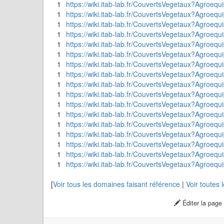
1
https://wiki.itab-lab.fr/CouvertsVegetaux?Ag
1
https://wiki.itab-lab.fr/CouvertsVegetaux?Agroeq
1
https://wiki.itab-lab.fr/CouvertsVegetaux?Agr
1
https://wiki.itab-lab.fr/CouvertsVegetaux?Agroe
1
https://wiki.itab-lab.fr/CouvertsVegetaux?Agroeq
1
https://wiki.itab-lab.fr/CouvertsVegetaux?Ag
1
https://wiki.itab-lab.fr/CouvertsVegetaux?Agroeq
1
https://wiki.itab-lab.fr/CouvertsVegetaux?Agroe
1
https://wiki.itab-lab.fr/CouvertsVegetaux?Agroeq
1
https://wiki.itab-lab.fr/CouvertsVegetaux?Agroeq
1
https://wiki.itab-lab.fr/CouvertsVegetaux?Agroeq
1
https://wiki.itab-lab.fr/CouvertsVegetaux?Agroequ
1
https://wiki.itab-lab.fr/CouvertsVegetaux?Agroeq
1
https://wiki.itab-lab.fr/CouvertsVegetaux?Agroe
1
https://wiki.itab-lab.fr/CouvertsVegetaux?Agroequi
1
https://wiki.itab-lab.fr/CouvertsVegetaux?Agroeq
1
https://wiki.itab-lab.fr/CouvertsVegetaux?Agroeq
[
Voir tous les domaines faisant référence
|
Voir toutes
Éditer la page