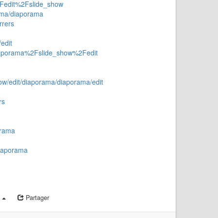
2Fedit%2Fslide_show
rama/diaporama
rrers
edit
diaporama%2Fslide_show%2Fedit
how/edit/diaporama/diaporama/edit
rs
orama
diaporama
a
Partager