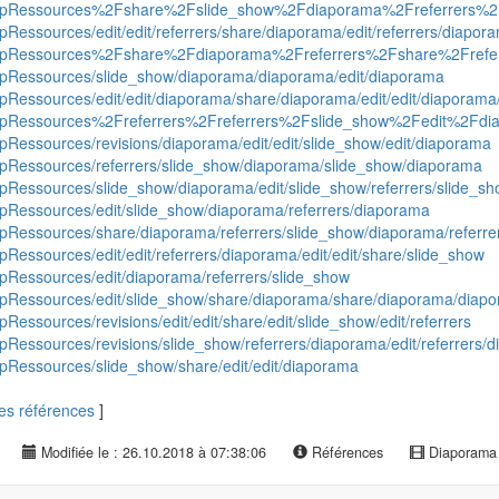
roequipRessources%2Fshare%2Fslide_show%2Fdiaporama%2Freferrers%
uipRessources/edit/edit/referrers/share/diaporama/edit/referrers/diapo
oequipRessources%2Fshare%2Fdiaporama%2Freferrers%2Fshare%2Frefe
quipRessources/slide_show/diaporama/diaporama/edit/diaporama
uipRessources/edit/edit/diaporama/share/diaporama/edit/edit/diaporama/
roequipRessources%2Freferrers%2Freferrers%2Fslide_show%2Fedit%2F
uipRessources/revisions/diaporama/edit/edit/slide_show/edit/diaporama
quipRessources/referrers/slide_show/diaporama/slide_show/diaporama
uipRessources/slide_show/diaporama/edit/slide_show/referrers/slide_s
uipRessources/edit/slide_show/diaporama/referrers/diaporama
uipRessources/share/diaporama/referrers/slide_show/diaporama/referre
ipRessources/edit/edit/referrers/diaporama/edit/edit/share/slide_show
uipRessources/edit/diaporama/referrers/slide_show
quipRessources/edit/slide_show/share/diaporama/share/diaporama/diap
pRessources/revisions/edit/edit/share/edit/slide_show/edit/referrers
uipRessources/revisions/slide_show/referrers/diaporama/edit/referrers/
uipRessources/slide_show/share/edit/edit/diaporama
 les références
]
Modifiée le : 26.10.2018 à 07:38:06
Références
Diaporam