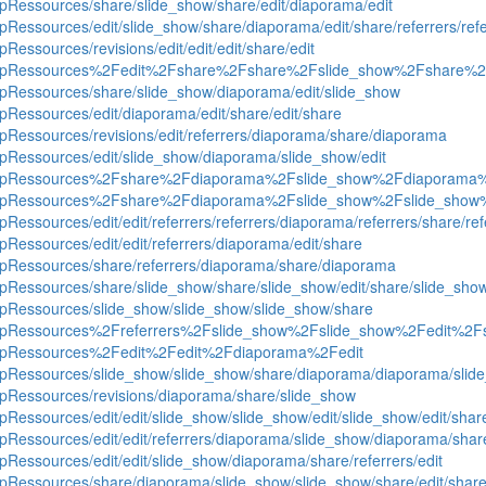
uipRessources/share/slide_show/share/edit/diaporama/edit
ipRessources/edit/slide_show/share/diaporama/edit/share/referrers/ref
pRessources/revisions/edit/edit/edit/share/edit
roequipRessources%2Fedit%2Fshare%2Fshare%2Fslide_show%2Fshare%2
quipRessources/share/slide_show/diaporama/edit/slide_show
ipRessources/edit/diaporama/edit/share/edit/share
uipRessources/revisions/edit/referrers/diaporama/share/diaporama
uipRessources/edit/slide_show/diaporama/slide_show/edit
groequipRessources%2Fshare%2Fdiaporama%2Fslide_show%2Fdiaporam
groequipRessources%2Fshare%2Fdiaporama%2Fslide_show%2Fslide_sh
pRessources/edit/edit/referrers/referrers/diaporama/referrers/share/ref
ipRessources/edit/edit/referrers/diaporama/edit/share
quipRessources/share/referrers/diaporama/share/diaporama
quipRessources/share/slide_show/share/slide_show/edit/share/slide_sh
quipRessources/slide_show/slide_show/slide_show/share
roequipRessources%2Freferrers%2Fslide_show%2Fslide_show%2Fedit%2
oequipRessources%2Fedit%2Fedit%2Fdiaporama%2Fedit
quipRessources/slide_show/slide_show/share/diaporama/diaporama/slid
uipRessources/revisions/diaporama/share/slide_show
ipRessources/edit/edit/slide_show/slide_show/edit/slide_show/edit/shar
uipRessources/edit/edit/referrers/diaporama/slide_show/diaporama/shar
ipRessources/edit/edit/slide_show/diaporama/share/referrers/edit
quipRessources/share/diaporama/slide_show/slide_show/share/edit/shar