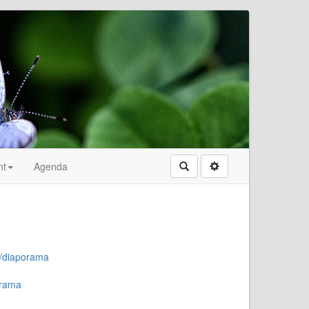
nt
Agenda
Rechercher
a/diaporama
orama