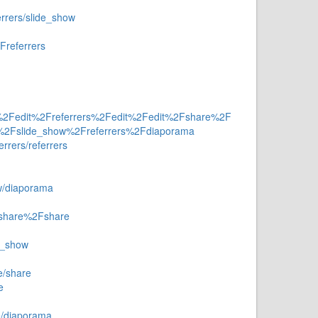
errers/slide_show
Freferrers
a%2Fedit%2Freferrers%2Fedit%2Fedit%2Fshare%2F
ow%2Fslide_show%2Freferrers%2Fdiaporama
errers/referrers
ow/diaporama
Fshare%2Fshare
e_show
e/share
e
e/diaporama