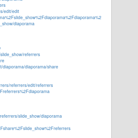
ers
/edit/edit
aporama%2Fslide_show%2Fdiaporama%2Fdiaporama%2
de_show/diaporama
w
/slide_show/referrers
re
dit/diaporama/diaporama/share
rs/referrers/edit/referrers
2Freferrers%2Fdiaporama
referrers/slide_show/diaporama
%2Fshare%2Fslide_show%2Freferrers