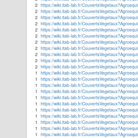
2
https://wiki.itab-lab.fr/CouvertsVegetaux?Agr
2
https://wiki.itab-lab.fr/CouvertsVegetaux?Agroeq
2
https://wiki.itab-lab.fr/CouvertsVegetaux?A
2
https://wiki.itab-lab.fr/CouvertsVegetaux?Agro
2
https://wiki.itab-lab.fr/CouvertsVegetaux?Agroequ
2
https://wiki.itab-lab.fr/CouvertsVegetaux?Agroe
2
https://wiki.itab-lab.fr/CouvertsVegetaux?Agroeq
2
https://wiki.itab-lab.fr/CouvertsVegetaux?Agroequ
2
https://wiki.itab-lab.fr/CouvertsVegetaux?Agroeq
2
https://wiki.itab-lab.fr/CouvertsVegetaux?Ag
2
https://wiki.itab-lab.fr/CouvertsVegetaux?Agroeq
1
https://wiki.itab-lab.fr/CouvertsVegetaux?Agroequ
1
https://wiki.itab-lab.fr/CouvertsVegetaux?Agroeq
1
https://wiki.itab-lab.fr/CouvertsVegetaux?Agroeq
1
https://wiki.itab-lab.fr/CouvertsVegetaux?Ag
1
https://wiki.itab-lab.fr/CouvertsVegetaux?Agroeq
1
https://wiki.itab-lab.fr/CouvertsVegetaux?Agroeq
1
https://wiki.itab-lab.fr/CouvertsVegetaux?Agroequ
1
https://wiki.itab-lab.fr/CouvertsVegetaux?Agro
1
https://wiki.itab-lab.fr/CouvertsVegetaux?Agroeq
1
https://wiki.itab-lab.fr/CouvertsVegetaux?Ag
1
https://wiki.itab-lab.fr/CouvertsVegetaux?Agroequ