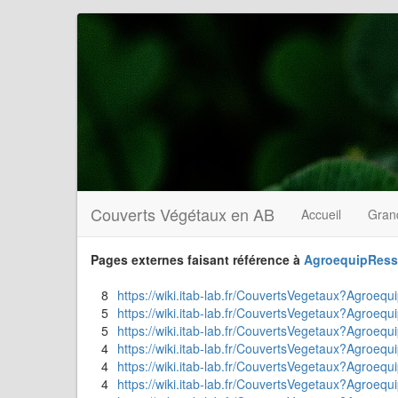
Couverts Végétaux en AB
Accueil
Gran
Pages externes faisant référence à
AgroequipRess
8
https://wiki.itab-lab.fr/CouvertsVegetaux?Agroequ
5
https://wiki.itab-lab.fr/CouvertsVegetaux?Agroequ
5
https://wiki.itab-lab.fr/CouvertsVegetaux?Agroeq
4
https://wiki.itab-lab.fr/CouvertsVegetaux?Agroequi
4
https://wiki.itab-lab.fr/CouvertsVegetaux?Agroeq
4
https://wiki.itab-lab.fr/CouvertsVegetaux?Agroequi